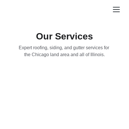
Our Services
Expert roofing, siding, and gutter services for 
the Chicago land area and all of Illinois.