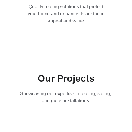
Quality roofing solutions that protect 
your home and enhance its aesthetic 
appeal and value.
Our Projects
Showcasing our expertise in roofing, siding, 
and gutter installations.