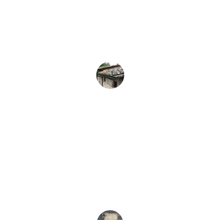
Odin's Construction transformed my 
roof; their professionalism and quality 
exceeded my expectations completely. 
Highly recommend!
John D.
★★★★★
I was impressed by their attention to 
detail and commitment to quality. Truly a 
reliable construction team.