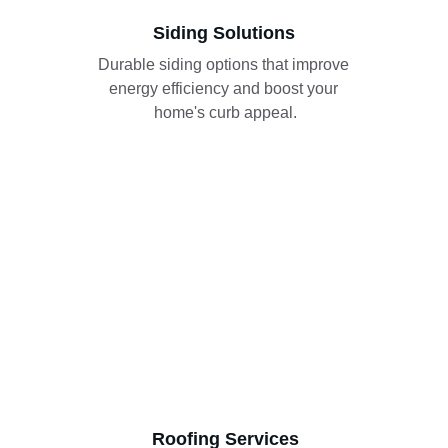
Siding Solutions
Durable siding options that improve 
energy efficiency and boost your 
home's curb appeal.
Roofing Services