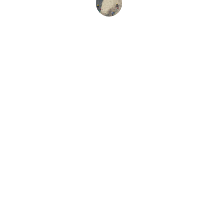
Sarah L.
Strength
Quality roofing, siding, and gutter solutions.
TRUST
odin@odinsconstruction.com
708-261-1634