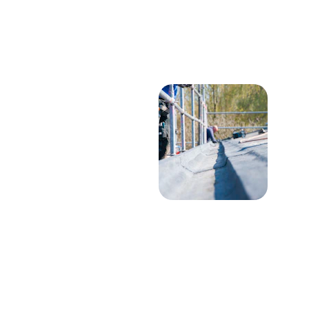
★★★★★